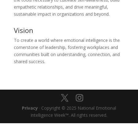
empathetic relationships, and drive meaningful,
sustainable impact in organizations and beyond.
Vision
To create a world where emotional intelligence is the
cornerstone of leadership, fostering workplaces and
communities built on understanding, connection, and
shared success.
Privacy
· Copyright © 2025 National Emotional
Intelligence Week™. All rights reserved.