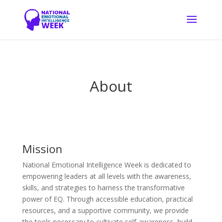
About
Mission
National Emotional Intelligence Week is dedicated to
empowering leaders at all levels with the awareness,
skills, and strategies to harness the transformative
power of EQ. Through accessible education, practical
resources, and a supportive community, we provide
the tools necessary to cultivate self-awareness, build