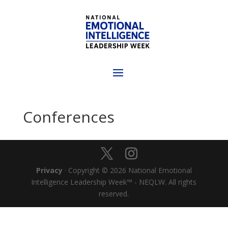
Conferences
Privacy
· Copyright © 2026 National Emotional
Intelligence Leadership Week™ - NEQLW. All rights
reserved.