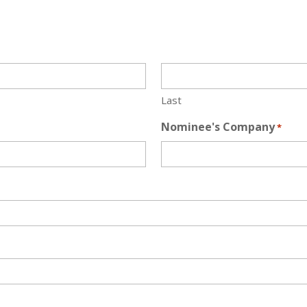
Last
Nominee's Company
*