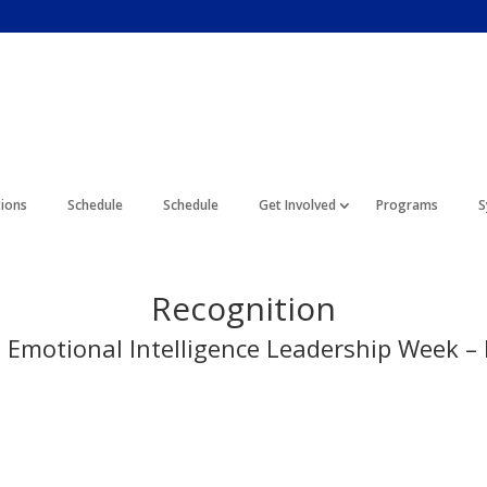
tions
Schedule
Schedule
Get Involved
Programs
S
Recognition
l Emotional Intelligence Leadership Week 