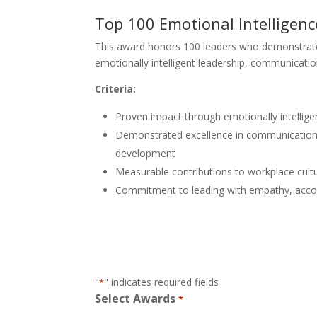
Top 100 Emotional Intelligen
This award honors 100 leaders who demonstrat
emotionally intelligent leadership, communicatio
Criteria:
Proven impact through emotionally intellige
Demonstrated excellence in communication, 
development
Measurable contributions to workplace cult
Commitment to leading with empathy, accou
"
" indicates required fields
*
Select Awards
*