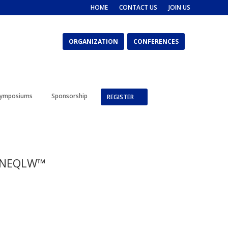
HOME
CONTACT US
JOIN US
ORGANIZATION
CONFERENCES
ymposiums
Sponsorship
REGISTER
– NEQLW™