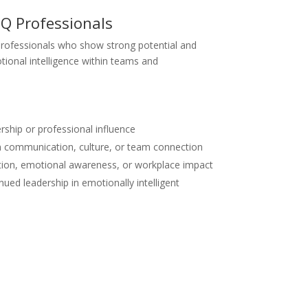
Q Professionals
professionals who show strong potential and
tional intelligence within teams and
rship or professional influence
in communication, culture, or team connection
tion, emotional awareness, or workplace impact
nued leadership in emotionally intelligent