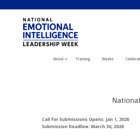
About
Training
Weeks
Celebra
Nationa
Call for Submissions Opens: Jan 1, 2026
Submission Deadline: March 30, 2026