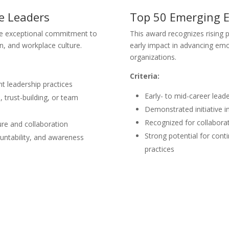
ce Leaders
Top 50 Emerging E
e exceptional commitment to
This award recognizes rising 
n, and workplace culture.
early impact in advancing emo
organizations.
Criteria:
nt leadership practices
Early- to mid-career leade
trust-building, or team
Demonstrated initiative 
Recognized for collabora
ure and collaboration
Strong potential for conti
ntability, and awareness
practices