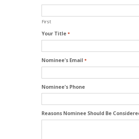
First
Your Title
*
Nominee's Email
*
Nominee's Phone
Reasons Nominee Should Be Considere