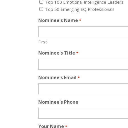
Top 100 Emotional Intelligence Leaders
Top 50 Emerging EQ Professionals
Nominee's Name
*
First
Nominee's Title
*
Nominee's Email
*
Nominee's Phone
Your Name
*