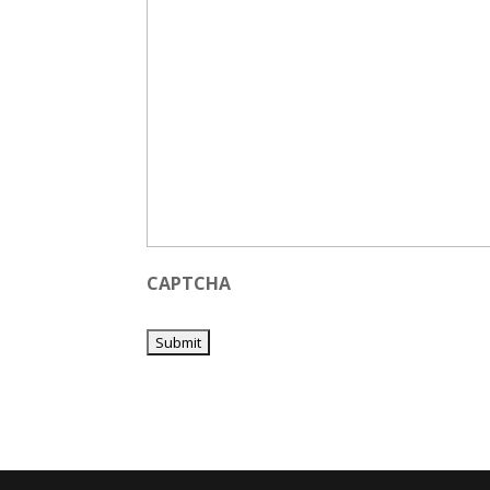
CAPTCHA