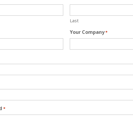
Last
Your Company
*
d
*